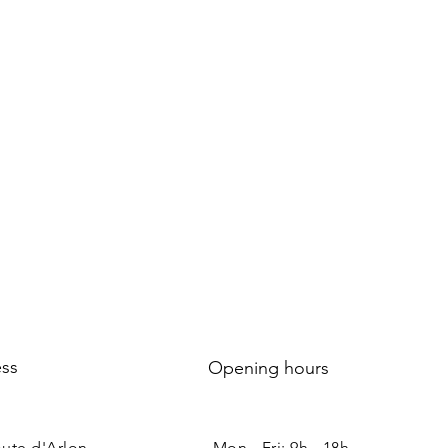
ss
Opening hours
oute d'Arlon
Mon - Fri: 9h - 18h ​​