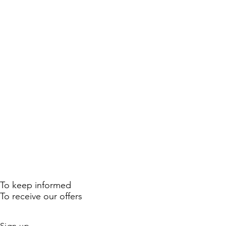
To keep informed
To receive our offers
Sign up