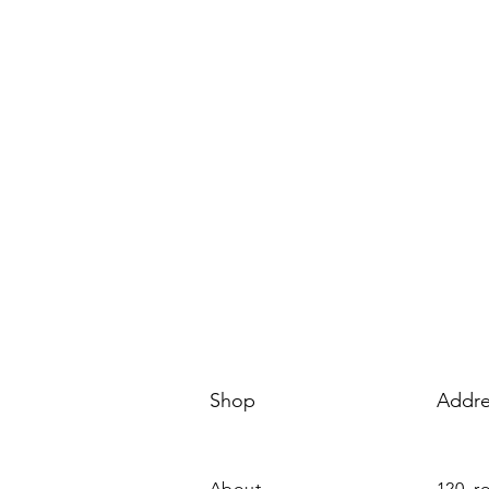
Shop
Addre
About
120, r