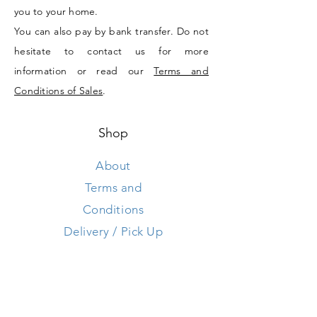
you to your home.
You can also pay by bank transfer. Do not
hesitate to contact us for more
information or read our
Terms and
Conditions of Sales
.
Shop
About
Terms and
Conditions
Delivery / Pick Up
Store Policy
Contact us