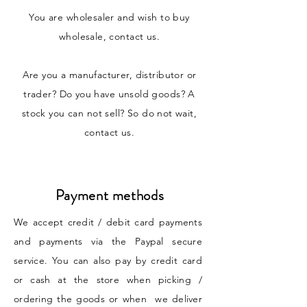
You are wholesaler and wish to buy
wholesale, contact us.
Are you a manufacturer, distributor or
trader? Do you have unsold goods? A
stock you can not sell? So do not wait,
contact us.
Payment methods
We accept credit / debit card payments
and payments via the Paypal secure
service. You can also pay by credit card
or cash at the store when picking /
ordering the goods or when we deliver