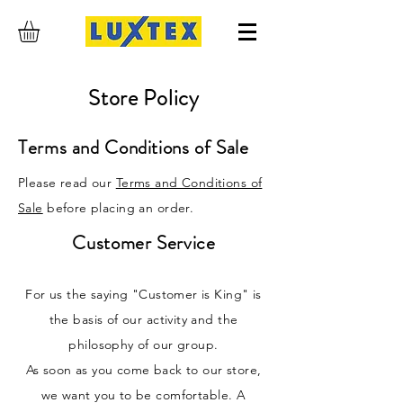
Store Policy
Terms and Conditions of Sale
Please read our
Terms and Conditions of
Sale
before placing an order.
Customer Service
For us the saying "Customer is King" is
the basis of our activity and the
philosophy of our group.
As soon as you come back to our store,
we want you to be comfortable. A