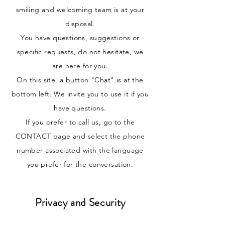
smiling and welcoming team is at your
disposal.
You have questions, suggestions or
specific requests, do not hesitate, we
are here for you.
On this site, a button "Chat" is at the
bottom left. We invite you to use it if you
have questions.
If you prefer to call us, go to the
CONTACT page and select the phone
number associated with the language
you prefer for the conversation.
Privacy and Security