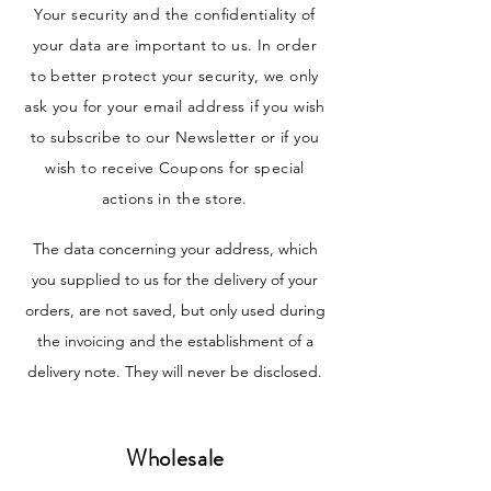
Your security and the confidentiality of
your data are important to us. In order
to better protect your security, we only
ask you for your email address if you wish
to subscribe to our Newsletter or if you
wish to receive Coupons for special
actions in the store.
The data concerning your address, which
you supplied to us for the delivery of your
orders, are not saved, but only used during
the invoicing and the establishment of a
delivery note. They will never be disclosed.
Wholesale