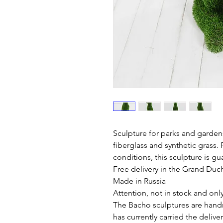
Sculpture for parks and garden
fiberglass and synthetic grass. 
conditions, this sculpture is gu
Free delivery in the Grand Du
Made in Russia
Attention, not in stock and onl
The Bacho sculptures are hand
has currently carried the deliv