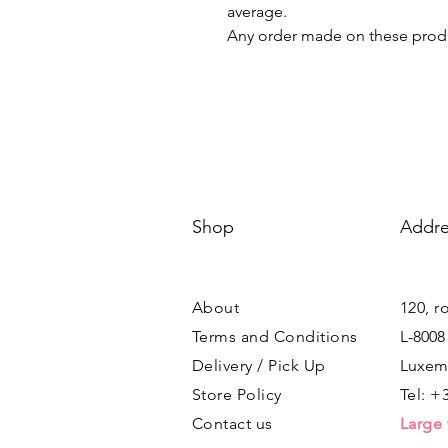
average.
Any order made on these produ
Shop
Addre
About
120, r
Terms and Conditions
L-8008
Delivery / Pick Up
Luxem
Store Policy
Tel: +
Contact us
Large 