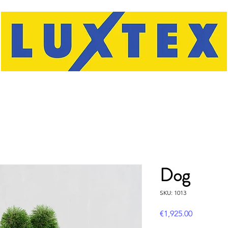
Dog
SKU: 1013
Price
€1,925.00