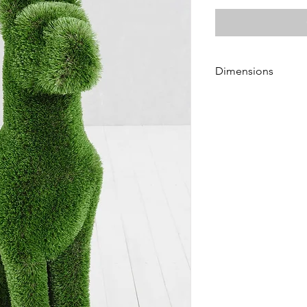
Dimensions
Height 125 cm
Length 60 cm
Width 40 cm