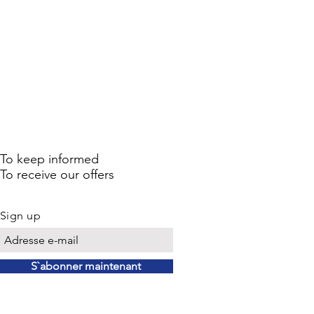
To keep informed
To receive our offers
Sign up
S`abonner maintenant