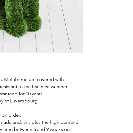
s. Metal structure covered with
Resistant to the harshest weather
aranteed for 10 years.
chy of Luxembourg.
y on order.
made and, this plus the high demand,
ery time between 5 and 9 weeks on