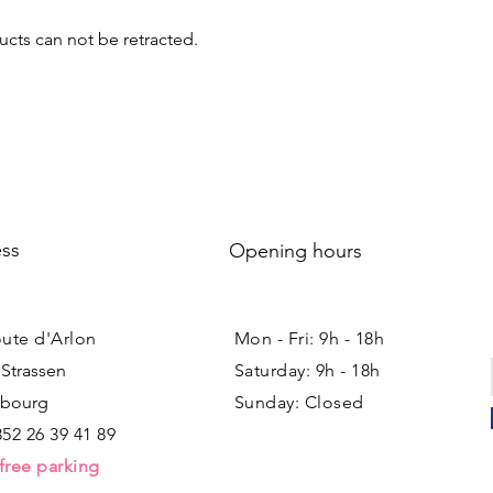
cts can not be retracted.
ss
Opening hours
oute d'Arlon
Mon - Fri: 9h - 18h ​​
 Strassen
Saturday: 9h - 18h
bourg
Sunday: Closed
352 26 39 41 89
free parking