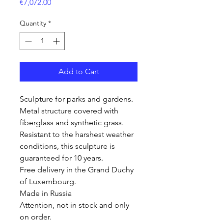
Price
€7,072.00
Quantity
*
Add to Cart
Sculpture for parks and gardens.
Metal structure covered with
fiberglass and synthetic grass.
Resistant to the harshest weather
conditions, this sculpture is
guaranteed for 10 years.
Free delivery in the Grand Duchy
of Luxembourg.
Made in Russia
Attention, not in stock and only
on order.