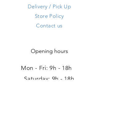
Delivery / Pick Up
Store Policy
Contact us
Opening hours
Mon - Fri: 9h - 18h ​​
Saturday: 9h - 18h
Sunday: Closed
Address
120, route d'Arlon
L-8008 Strassen