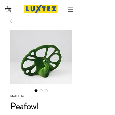
SKU: 1113
Peafowl