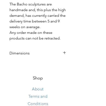
The Bacho sculptures are
handmade and, this plus the high
demand, has currently carried the
delivery time between 5 and 9
weeks on average.
Any order made on these
products can not be retracted.
Dimensions
Height 190 cm
Length 105 cm
Width 250 cm
Shop
About
Terms and
Conditions