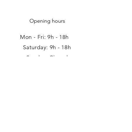
Opening hours
Mon - Fri: 9h - 18h ​​
Saturday: 9h - 18h
Sunday: Closed
Address
120, route d'Arlon
L-8008 Strassen
Luxembourg
Tel:
+352 26 39 41 89
Large free parking