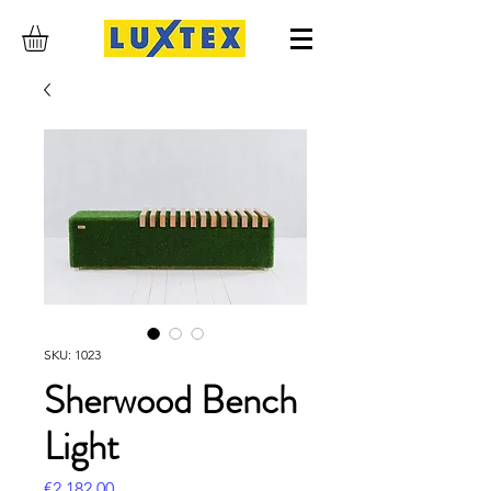
SKU: 1023
Sherwood Bench
Light
Price
€2,182.00