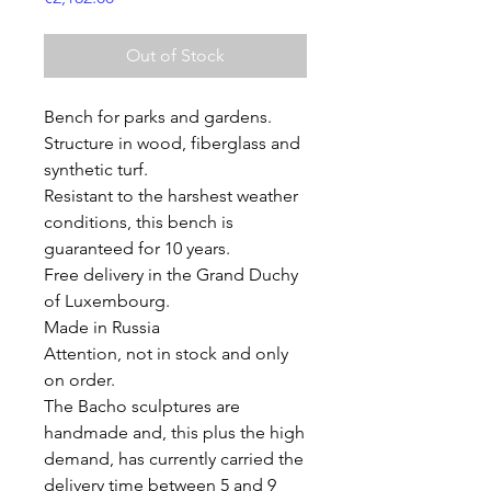
Out of Stock
Bench for parks and gardens.
Structure in wood, fiberglass and
synthetic turf.
Resistant to the harshest weather
conditions, this bench is
guaranteed for 10 years.
Free delivery in the Grand Duchy
of Luxembourg.
Made in Russia
Attention, not in stock and only
on order.
The Bacho sculptures are
handmade and, this plus the high
demand, has currently carried the
delivery time between 5 and 9