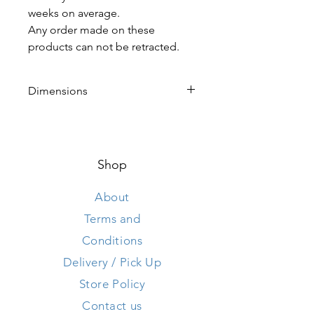
weeks on average.
Any order made on these
products can not be retracted.
Dimensions
Height 49 cm
Length 175 cm
Width 50 cm
Shop
About
Terms and
Conditions
Delivery / Pick Up
Store Policy
Contact us