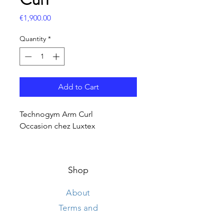
Price
€1,900.00
Quantity
*
Add to Cart
Technogym Arm Curl
Occasion chez Luxtex
Shop
About
Terms and