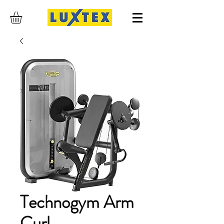
Technogym Arm
Curl