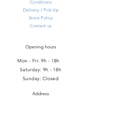
Conditions
Delivery / Pick Up
Store Policy
Contact us
Opening hours
Mon - Fri: 9h - 18h ​​
Saturday: 9h - 18h
Sunday: Closed
Address
120, route d'Arlon