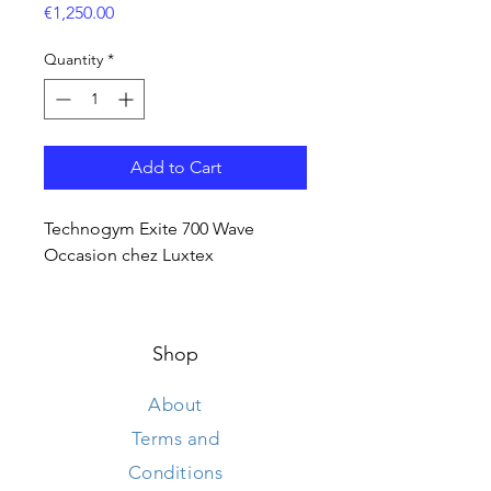
Price
€1,250.00
Quantity
*
Add to Cart
Technogym Exite 700 Wave
Occasion chez Luxtex
Shop
About
Terms and
Conditions