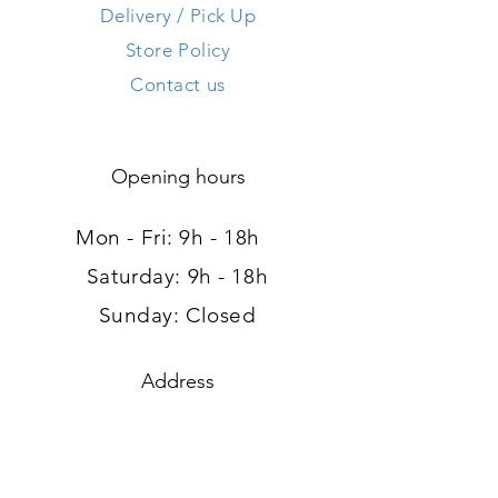
Delivery / Pick Up
Store Policy
Contact us
Opening hours
Mon - Fri: 9h - 18h ​​
Saturday: 9h - 18h
Sunday: Closed
Address
120, route d'Arlon
L-8008 Strassen