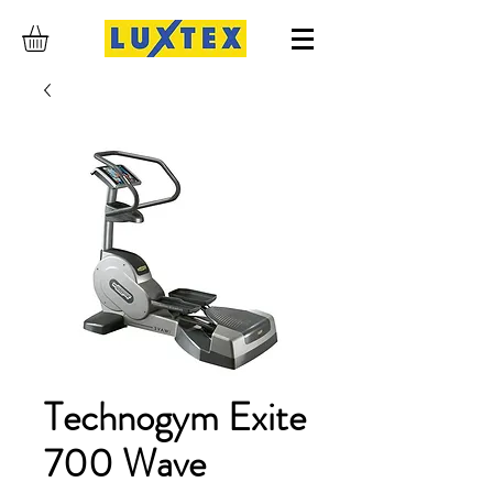
Technogym Exite
700 Wave