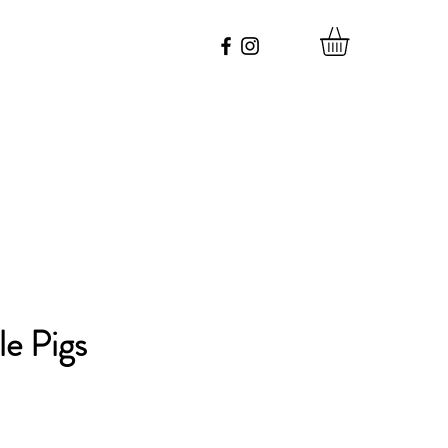
le Pigs