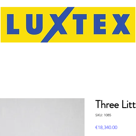
Three Litt
SKU: 1085
Price
€18,340.00