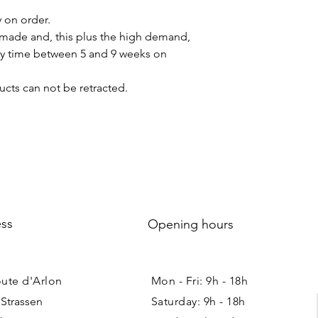
y on order.
made and, this plus the high demand,
ery time between 5 and 9 weeks on
cts can not be retracted.
ss
Opening hours
oute d'Arlon
Mon - Fri: 9h - 18h ​​
 Strassen
Saturday: 9h - 18h