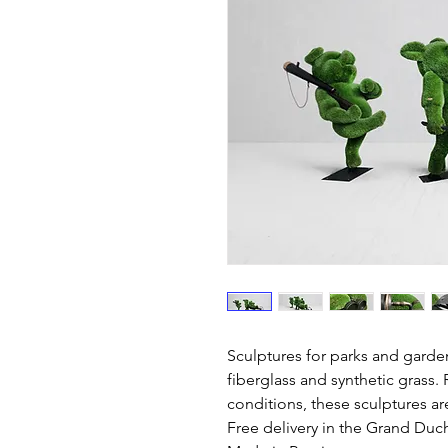
Sculptures for parks and garde
fiberglass and synthetic grass. 
conditions, these sculptures ar
Free delivery in the Grand Du