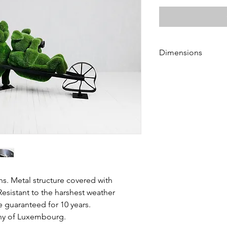
Dimensions
Heigth 210 and 210 
Length 290 and 170 
Width 120 and 100 c
ns. Metal structure covered with
Resistant to the harshest weather
e guaranteed for 10 years.
chy of Luxembourg.