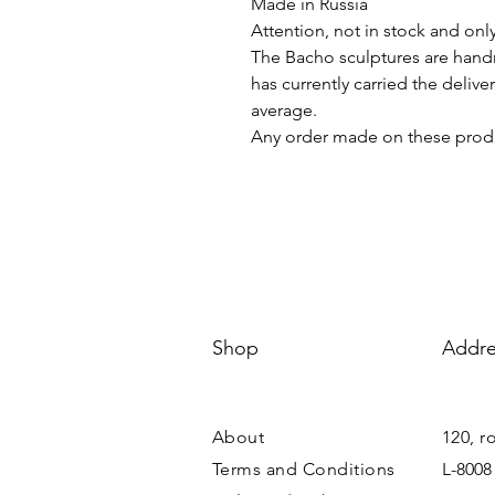
Made in Russia
Attention, not in stock and onl
The Bacho sculptures are hand
has currently carried the deliv
average.
Any order made on these produ
Shop
Addre
About
120, r
Terms and Conditions
L-8008