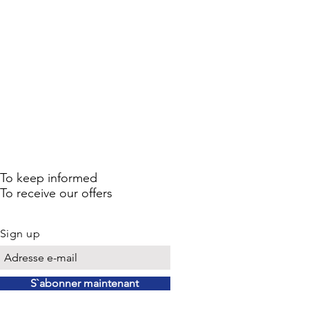
To keep informed
To receive our offers
Sign up
S`abonner maintenant