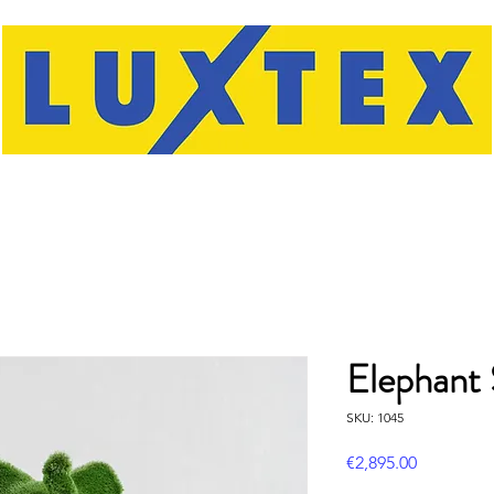
Elephant 
SKU: 1045
Price
€2,895.00