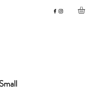
Small