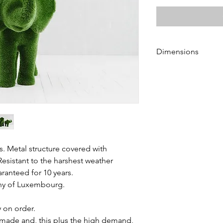
Dimensions
Height 115 cm
Length 165 cm
Width 90 cm
s. Metal structure covered with
Resistant to the harshest weather
aranteed for 10 years.
chy of Luxembourg.
y on order.
made and, this plus the high demand,