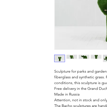
Sculpture for parks and garden
fiberglass and synthetic grass. 
conditions, this sculpture is gu
Free delivery in the Grand Du
Made in Russia
Attention, not in stock and onl
The Bacho sculptures are hand