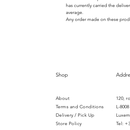
has currently carried the deliv
average.
Any order made on these produ
Shop
Addre
About
120, r
Terms and Conditions
L-8008
Delivery / Pick Up
Luxem
Store Policy
Tel: +