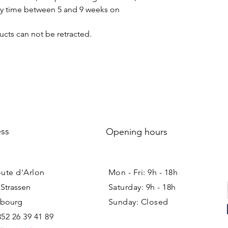
ery time between 5 and 9 weeks on
cts can not be retracted.
ss
Opening hours
oute d'Arlon
Mon - Fri: 9h - 18h ​​
 Strassen
Saturday: 9h - 18h
bourg
Sunday: Closed
352 26 39 41 89