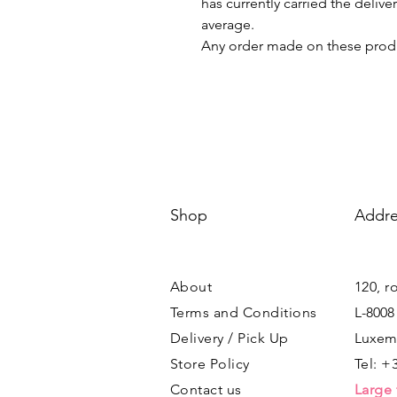
has currently carried the deliv
average.
Any order made on these produ
Shop
Addre
About
120, r
Terms and Conditions
L-8008
Delivery / Pick Up
Luxem
Store Policy
Tel: +
Contact us
Large 