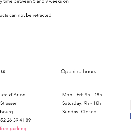
ery time between 5 and 9 weeks on
cts can not be retracted.
ss
Opening hours
oute d'Arlon
Mon - Fri: 9h - 18h ​​
 Strassen
Saturday: 9h - 18h
bourg
Sunday: Closed
352 26 39 41 89
free parking