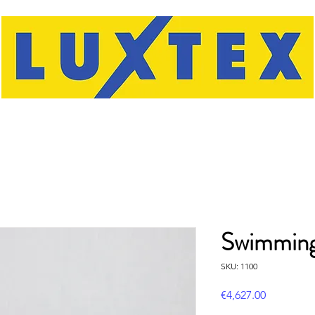
Swimmin
SKU: 1100
Price
€4,627.00