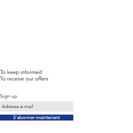
To keep informed
To receive our offers
Sign up
S`abonner maintenant