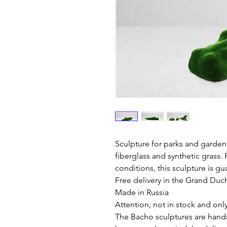
Sculpture for parks and garden
fiberglass and synthetic grass. 
conditions, this sculpture is gu
Free delivery in the Grand Du
Made in Russia
Attention, not in stock and onl
The Bacho sculptures are hand