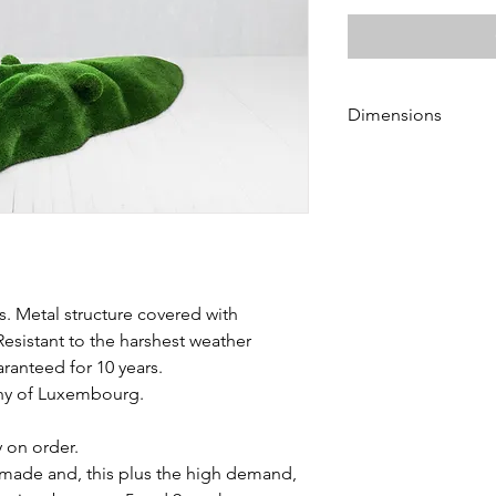
Dimensions
Height 55 cm
Length 315 cm
Width 110 cm
s. Metal structure covered with
Resistant to the harshest weather
aranteed for 10 years.
chy of Luxembourg.
y on order.
made and, this plus the high demand,