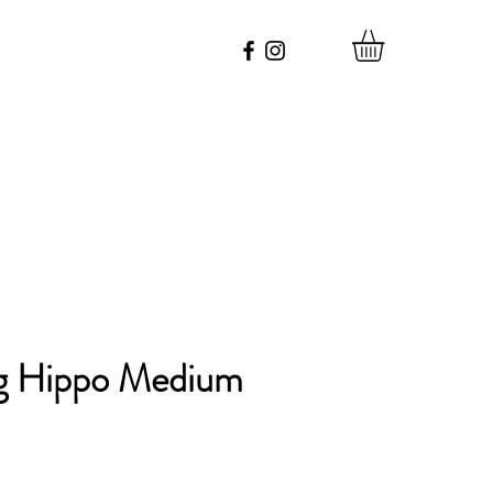
g Hippo Medium